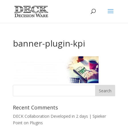
banner-plugin-kpi
Recent Comments
DECK Collaboration Developed in 2 days | Spieker
Point
on
Plugins