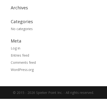
Archives
Categories
No categories
Meta
Log in
Entries feed
Comments feed
WordPress.org
© 2015 -
2026 Spieker Point Inc. - All rights reserved.