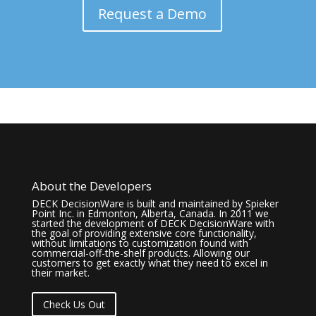
Request a Demo
About the Developers
DECK DecisionWare is built and maintained by Spieker
Point Inc. in Edmonton, Alberta, Canada. In 2011 we
started the development of DECK DecisionWare with
the goal of providing extensive core functionality,
without limitations to customization found with
commercial-off-the-shelf products. Allowing our
customers to get exactly what they need to excel in
their market.
Check Us Out