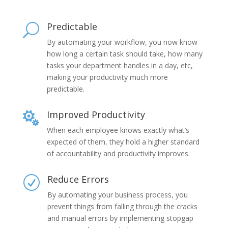
Predictable
U
By automating your workflow, you now know
how long a certain task should take, how many
tasks your department handles in a day, etc,
making your productivity much more
predictable.
Improved Productivity

When each employee knows exactly what’s
expected of them, they hold a higher standard
of accountability and productivity improves.
Reduce Errors
R
By automating your business process, you
prevent things from falling through the cracks
and manual errors by implementing stopgap