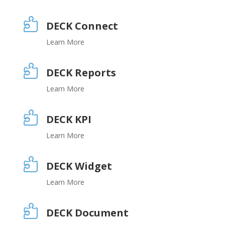

DECK Connect
Learn More

DECK Reports
Learn More

DECK KPI
Learn More

DECK Widget
Learn More

DECK Document