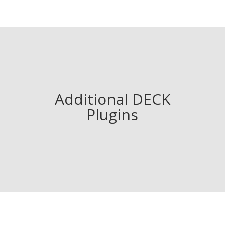
Additional DECK
Plugins