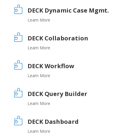

DECK Dynamic Case Mgmt.
Learn More

DECK Collaboration
Learn More

DECK Workflow
Learn More

DECK Query Builder
Learn More

DECK Dashboard
Learn More