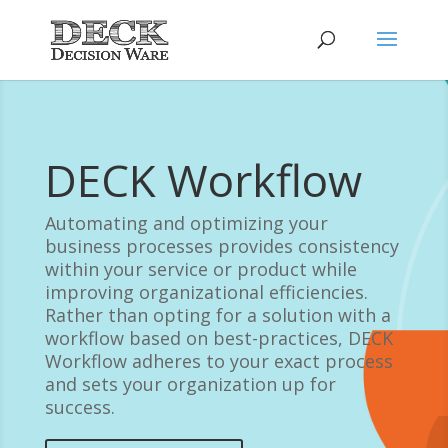
DECK Workflow
Automating and optimizing your
business processes provides consistency
within your service or product while
improving organizational efficiencies.
Rather than opting for a solution with a
workflow based on best-practices, DECK
Workflow adheres to your exact process
and sets your organization up for
success.