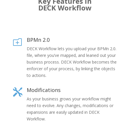
Key Features in
DECK Workflow
BPMn 2.0
o
DECK Workflow lets you upload your BPMn 2.0.
file, where you’ve mapped, and leaned out your
business process. DECK Workflow becomes the
enforcer of your process, by linking the objects
to actions.
Modifications

As your business grows your workflow might
need to evolve. Any changes, modifications or
expansions are easily updated in DECK
Workflow.