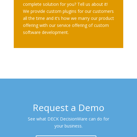
complete solution for you? Tell us about it!
We provide custom plugins for our customers
all the time and it’s how we marry our product
offering with our service offering of custom
software development.
Request a Demo
See what DECK DecisionWare can do for
your business.