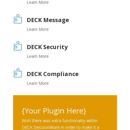
Learn More

DECK Message
Learn More

DECK Security
Learn More

DECK Compliance
Learn More
{Your Plugin Here}
Wish there was extra functionality within
DECK DecisionWare in order to make it a