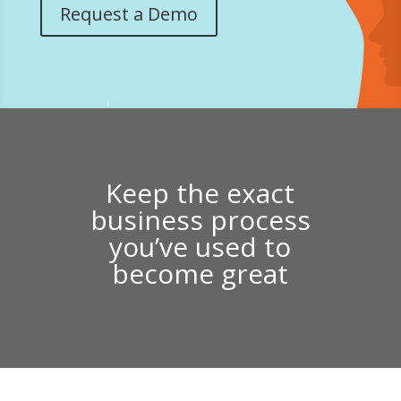
Request a Demo
Keep the exact
business process
you’ve used to
become great