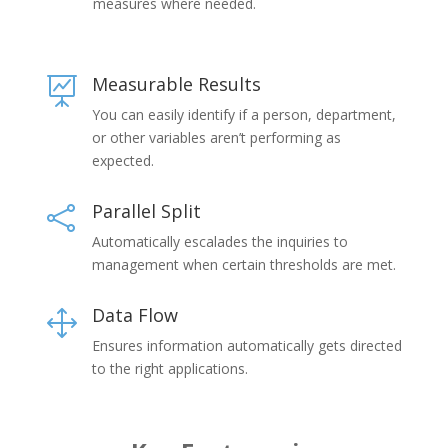
measures where needed.
Measurable Results

You can easily identify if a person, department,
or other variables aren’t performing as
expected.
Parallel Split

Automatically escalades the inquiries to
management when certain thresholds are met.
Data Flow
1
Ensures information automatically gets directed
to the right applications.