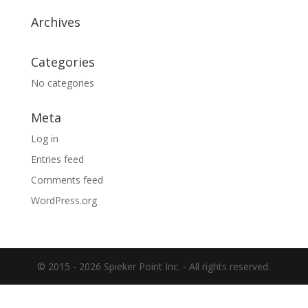
Archives
Categories
No categories
Meta
Log in
Entries feed
Comments feed
WordPress.org
© 2015 -
2026 Spieker Point Inc. - All rights reserved.