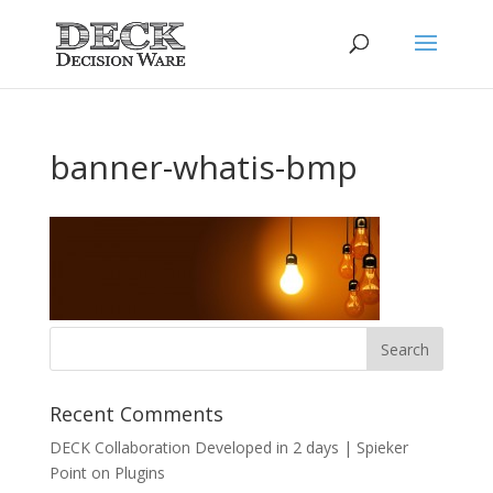
banner-whatis-bmp
Recent Comments
DECK Collaboration Developed in 2 days | Spieker
Point
on
Plugins