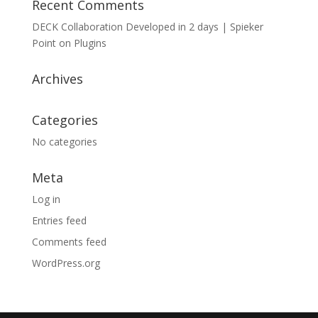
Recent Comments
DECK Collaboration Developed in 2 days | Spieker
Point
on
Plugins
Archives
Categories
No categories
Meta
Log in
Entries feed
Comments feed
WordPress.org