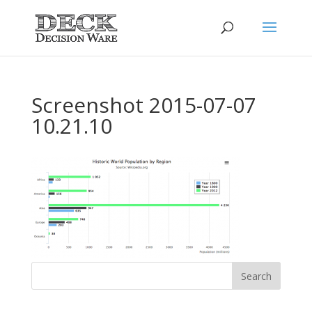
Screenshot 2015-07-07
10.21.10