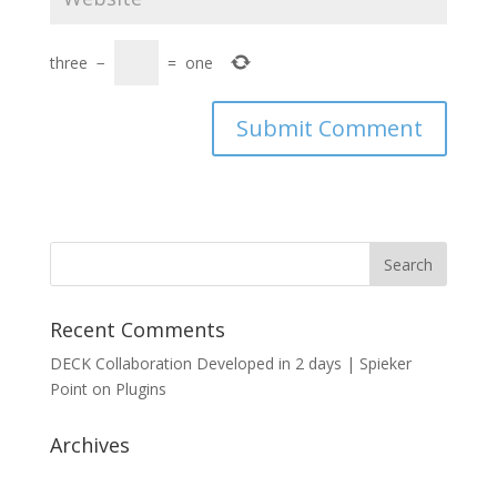
three
−
=
one
Recent Comments
DECK Collaboration Developed in 2 days | Spieker
Point
on
Plugins
Archives