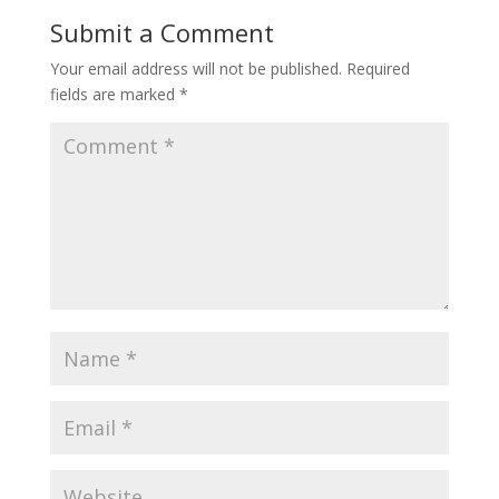
Submit a Comment
Your email address will not be published.
Required
fields are marked
*