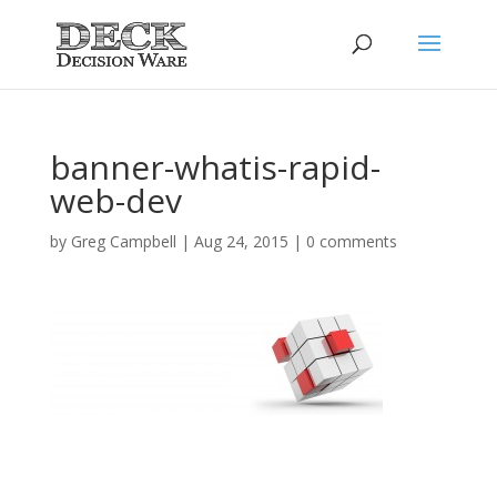
banner-whatis-rapid-
web-dev
by
Greg Campbell
|
Aug 24, 2015
|
0 comments