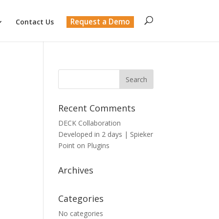
Request a Demo
Contact Us
Recent Comments
DECK Collaboration
Developed in 2 days | Spieker
Point
on
Plugins
Archives
Categories
No categories