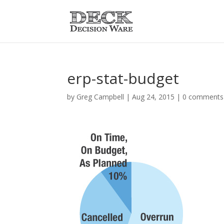
erp-stat-budget
by
Greg Campbell
|
Aug 24, 2015
|
0 comments