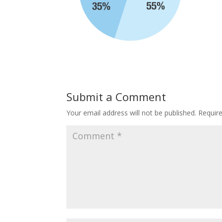
Submit a Comment
Your email address will not be published.
Requir