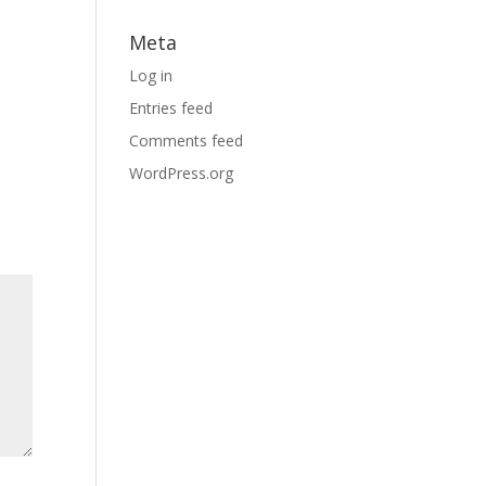
Meta
Log in
Entries feed
Comments feed
WordPress.org