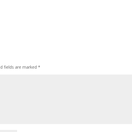
ed fields are marked
*