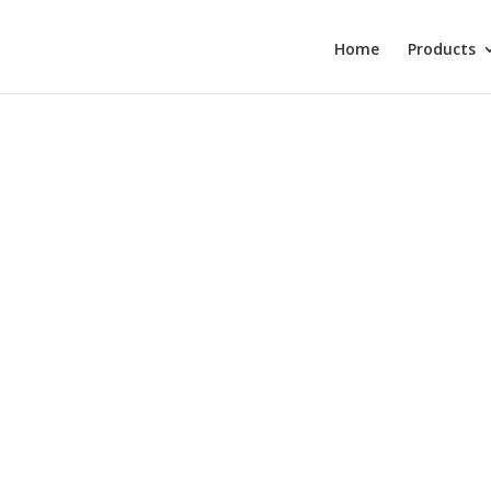
Home
Products