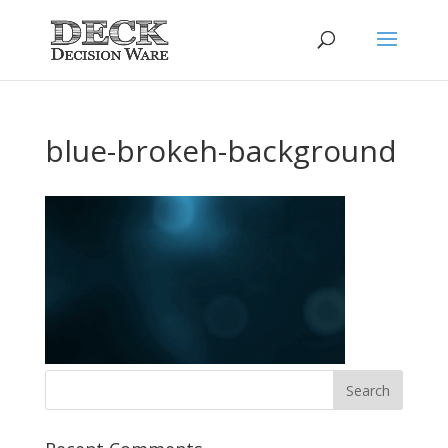
blue-brokeh-background