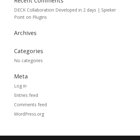
Recent Comments
DECK Collaboration Developed in 2 days | Spieker
Point
on
Plugins
Archives
Categories
No categories
Meta
Log in
Entries feed
Comments feed
WordPress.org