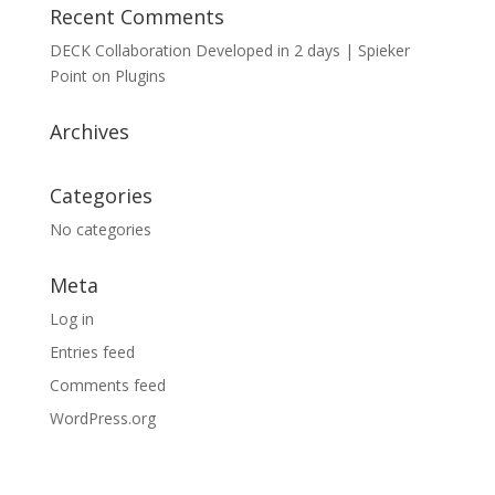
Recent Comments
DECK Collaboration Developed in 2 days | Spieker
Point
on
Plugins
Archives
Categories
No categories
Meta
Log in
Entries feed
Comments feed
WordPress.org