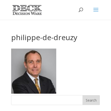
philippe-de-dreuzy