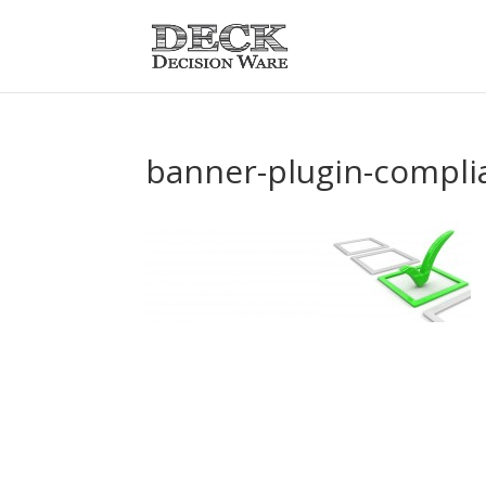
banner-plugin-compli