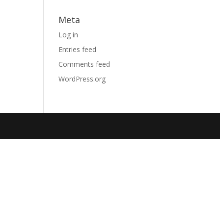
Meta
Log in
Entries feed
Comments feed
WordPress.org