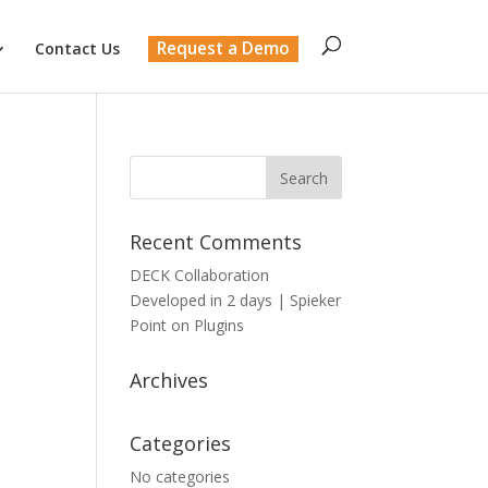
Request a Demo
Contact Us
Recent Comments
DECK Collaboration
Developed in 2 days | Spieker
Point
on
Plugins
Archives
Categories
No categories