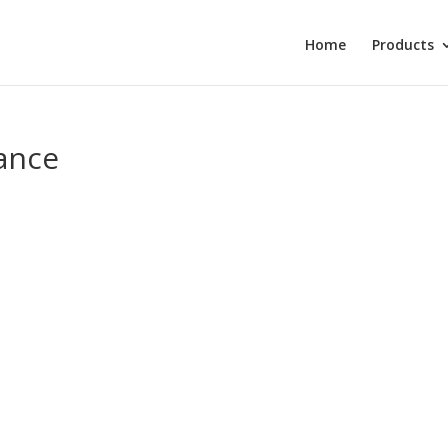
Home
Products
ance