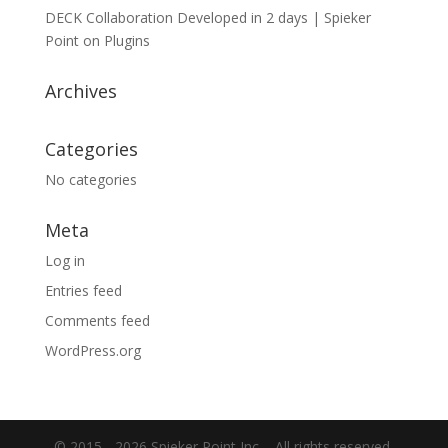
DECK Collaboration Developed in 2 days | Spieker
Point
on
Plugins
Archives
Categories
No categories
Meta
Log in
Entries feed
Comments feed
WordPress.org
© 2015 -
2026 Spieker Point Inc. - All rights reserved.