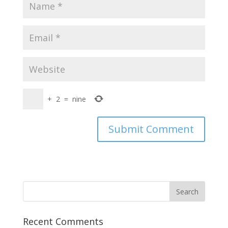
+
2
=
nine
Recent Comments