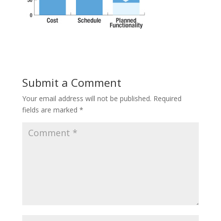
Submit a Comment
Your email address will not be published.
Required
fields are marked
*