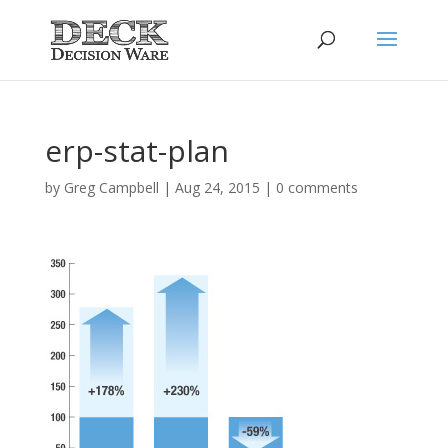
erp-stat-plan
by
Greg Campbell
|
Aug 24, 2015
|
0 comments