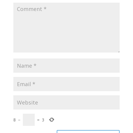
8
−
=
3