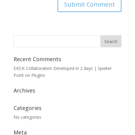
Recent Comments
DECK Collaboration Developed in 2 days | Spieker
Point
on
Plugins
Archives
Categories
No categories
Meta