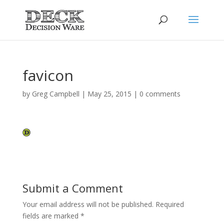
favicon
by
Greg Campbell
|
May 25, 2015
|
0 comments
Submit a Comment
Your email address will not be published.
Required
fields are marked
*