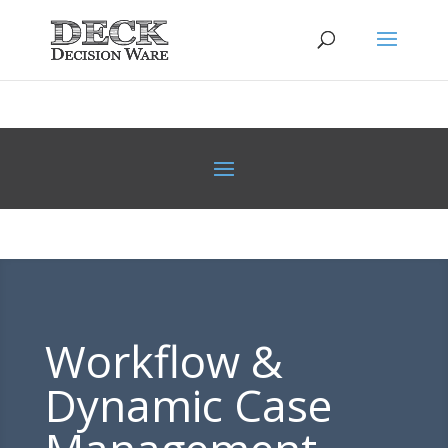
Workflow &
Dynamic Case