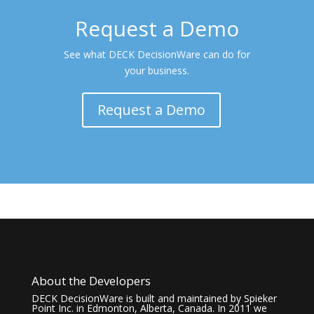
Request a Demo
See what DECK DecisionWare can do for
your business.
Request a Demo
About the Developers
DECK DecisionWare is built and maintained by Spieker
Point Inc. in Edmonton, Alberta, Canada. In 2011 we