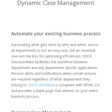
Dynamic Case Management
Automate your existing business process
Automating what gets done by who and when, across
all departments is not an easy task, but an essential
one non the less for optimizing efficiencies. DECK
DecisionWare facilitates the workflow between
department and any department specific applications.
Receive alerts and notifications when certain actions
are required regardless of what department they
belong to.
DECK Workflow
is compliant with BPMn 2.0,
and provides a blank page that adheres to your entire
business process.