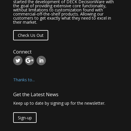
started the development of DECK DecisionWare with
the goal of providing extensive core functionality,
without limitations to customization found with
commercial-off-the-shelf products. Allowing our
customers to get exactly what they need to excel in
their market.
Check Us Out
Connect
Thanks to...
Get the Latest News
Keep up to date by signing up for the newsletter.
Sign-up