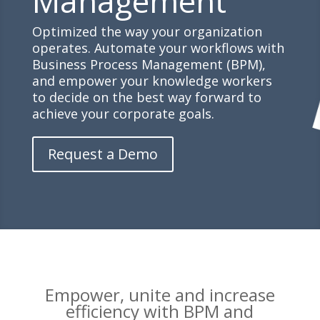
Management
Optimized the way your organization
operates. Automate your workflows with
Business Process Management (BPM),
and empower your knowledge workers
to decide on the best way forward to
achieve your corporate goals.
Request a Demo
Empower, unite and increase
efficiency with BPM and