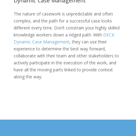
Dynamic Case Management
The nature of casework is unpredictable and often
complex, and the path for a successful case looks
different every time. Don’t constrain your highly skilled
knowledge workers down a ridged path. With
DECK
Dynamic Case Management
, they can use their
experience to determine the best way forward,
collaborate with their team and other stakeholders to
actively participate in the execution of the work, and
have all the moving parts linked to provide context
along the way.