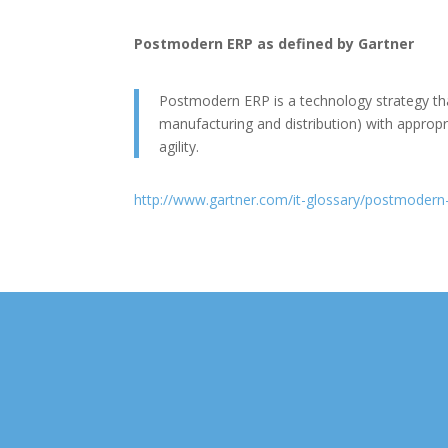
Postmodern ERP as defined by Gartner
Postmodern ERP is a technology strategy that
manufacturing and distribution) with appropri
agility.
http://www.gartner.com/it-glossary/postmodern