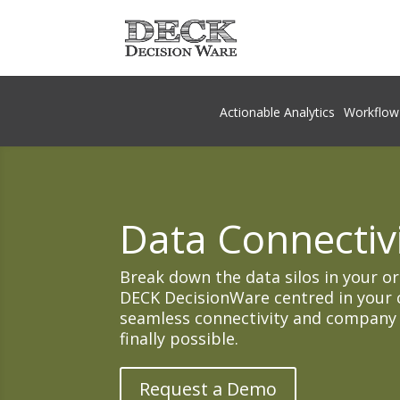
Actionable Analytics
Workflow
Data Connectivi
Break down the data silos in your o
DECK DecisionWare centred in your 
seamless connectivity and company wi
finally possible.
Request a Demo