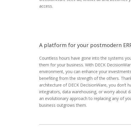
access.
A platform for your postmodern ER
Countless hours have gone into the systems you 
them for your business. With DECK DecisionWare
environment, you can enhance your investments 
benefiting from the strength of the others. Than
architecture of DECK DecisionWare, you don’t h
integrators, data warehousing, or worry about dat
an evolutionary approach to replacing any of yo
business outgrows them.