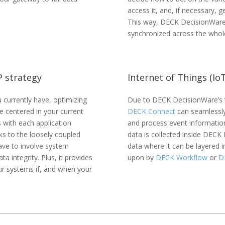
access it, and, if necessary, 
This way, DECK DecisionWare
synchronized across the whole
P strategy
Internet of Things (Io
currently have, optimizing
Due to DECK DecisionWare’s t
 centered in your current
DECK Connect
can seamlessly
with each application
and process event informatio
ks to the loosely coupled
data is collected inside DECK 
ave to involve system
data where it can be layered i
a integrity. Plus, it provides
upon by
DECK Workflow
or
D
ur systems if, and when your