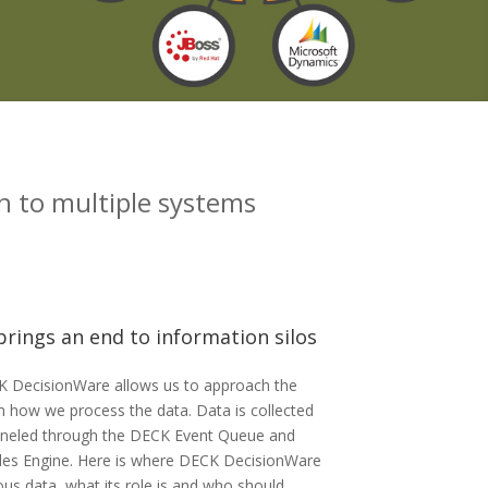
n to multiple systems
rings an end to information silos
K DecisionWare allows us to approach the
om how we process the data. Data is collected
nneled through the DECK Event Queue and
les Engine. Here is where DECK DecisionWare
ous data, what its role is and who should