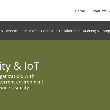
Home
Products
 & Dynamic Case Mgmt.
Contextual Collaboration
Auditing & Comp
ty & IoT
rganization. With
current environment,
de visibility is