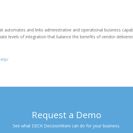
 automates and links administrative and operational business capabil
ate levels of integration that balance the benefits of vendor-delivered 
-erp/
Request a Demo
See what DECK DecisionWare can do for your business.