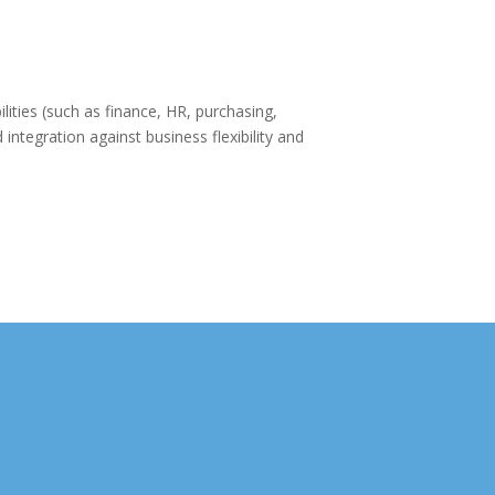
ities (such as finance, HR, purchasing,
integration against business flexibility and