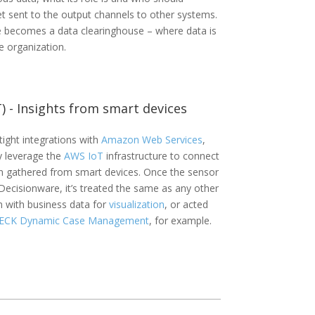
get sent to the output channels to other systems.
 becomes a data clearinghouse – where data is
 organization.
T) - Insights from smart devices
ight integrations with
Amazon Web Services
,
 leverage the
AWS IoT
infrastructure to connect
n gathered from smart devices. Once the sensor
Decisionware, it’s treated the same as any other
n with business data for
visualization
, or acted
ECK Dynamic Case Management
, for example.