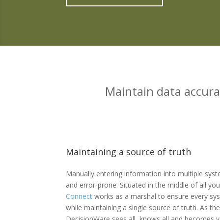
Maintain data accura
Maintaining a source of truth
Manually entering information into multiple sy
and error-prone. Situated in the middle of all y
Connect
works as a marshal to ensure every sys
while maintaining a single source of truth. As th
DecisionWare sees all, knows all and becomes y