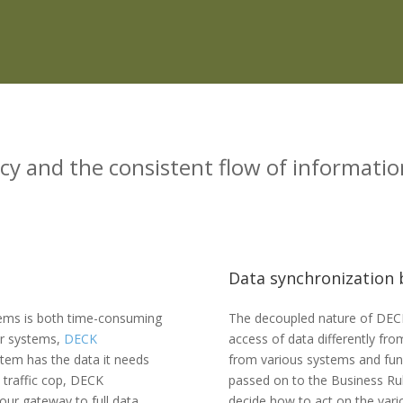
cy and the consistent flow of informatio
Data synchronization b
stems is both time-consuming
The decoupled nature of DEC
our systems,
DECK
access of data differently fr
tem has the data it needs
from various systems and fu
e traffic cop, DECK
passed on to the Business Ru
our gateway to full data
decide how to act on the vari