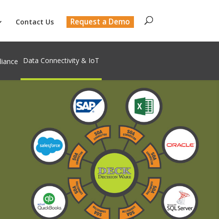
Request a Demo
Contact Us
Data Connectivity & IoT
liance